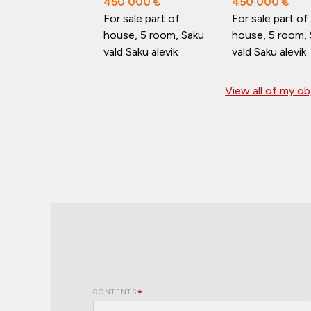
450 000 €
450 000 €
For sale part of
For sale part of
house, 5 room, Saku
house, 5 room,
vald Saku alevik
vald Saku alevik
View all of my o
CONTENTS