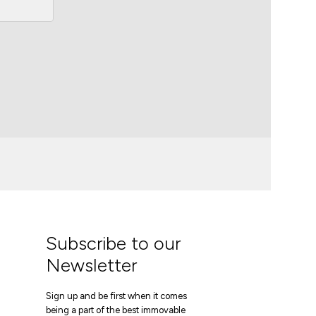
Subscribe to our
Newsletter
Sign up and be first when it comes
being a part of the best immovable