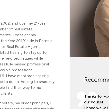
n 2002, and over my 21-year
umber of real estate
ments, I consider my
he Year 2019" title in Estonia.
 of Real Estate Agents, I
ated training to stay up to
ire new techniques while
essfully passed professional
ssible professional
l 6. I have mentored aspiring
Recomme
ue to do so, hoping to share my
le find their way to me
clients.
Thanks for you
our house!
sellers, my direct principals, I
I hope we wil
ate transaction can also provide