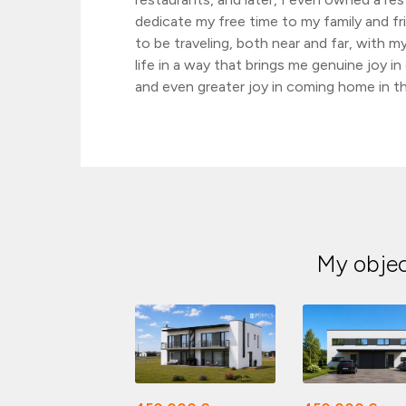
dedicate my free time to my family and fri
to be traveling, both near and far, with my
life in a way that brings me genuine joy i
and even greater joy in coming home in th
My obje