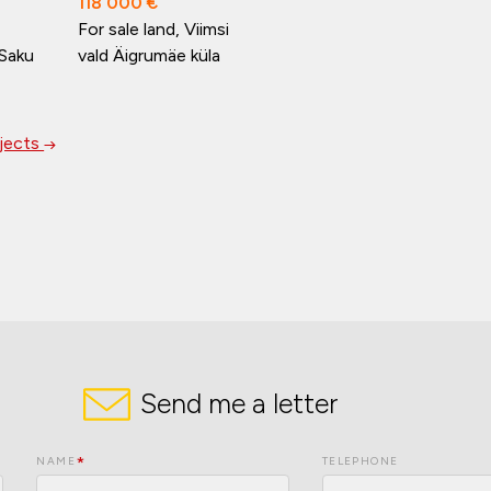
118 000 €
For sale land, Viimsi
 Saku
vald Äigrumäe küla
bjects
Send me a letter
NAME
TELEPHONE