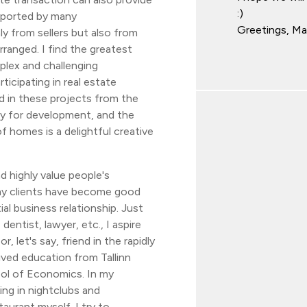
:)
upported by many
Greetings, M
y from sellers but also from
rranged. I find the greatest
mplex and challenging
rticipating in real estate
d in these projects from the
y for development, and the
f homes is a delightful creative
 highly value people's
y clients have become good
al business relationship. Just
dentist, lawyer, etc., I aspire
r, let's say, friend in the rapidly
ived education from Tallinn
ool of Economics. In my
ing in nightclubs and
taurant myself. I try to