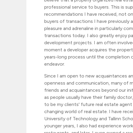
professional service to buyers. This is s
recommendations I have received, not onl
buyers of transactions I have previously a
pleasure and adrenaline in particularly co
transactions today. I also greatly enjoy pa
development projects. I am often involve
moment a developer acquires the propert
years-long process until the completion o
endeavor.
Since I am open to new acquaintances and
openness and communication, many of m
friends and acquaintances beyond our initi
as people usually have their family doctor, 
to be my clients' future real estate agent o
changing world of real estate. I have rece
University of Technology and Tallinn Sch
younger years, I also had experience work
restaurants, and later, I even owned a res