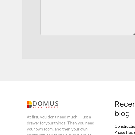
Recen
blog
At first, you don’t need much – just a
drawer for your things. Then you need
Construction
your own room, and then your own
Phase Has 