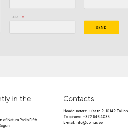
E-MAIL
SEND
tly in the
Contacts
Headquarters: Luise tn 2, 10142 Tallinn
Telephone: +372 646 4035
 of Natura Park’s Fifth
E-mail:
info@domus.ee
Begun