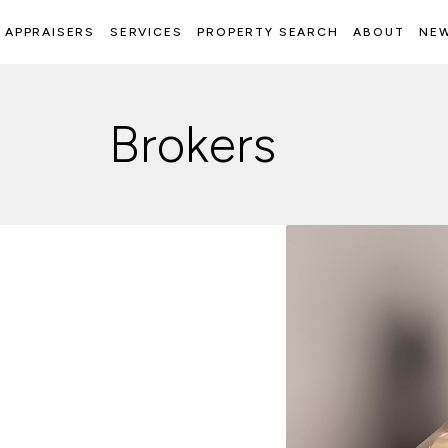
APPRAISERS
SERVICES
PROPERTY SEARCH
ABOUT
NE
Brokers