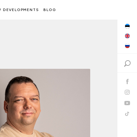
W DEVELOPMENTS
BLOG
Search: