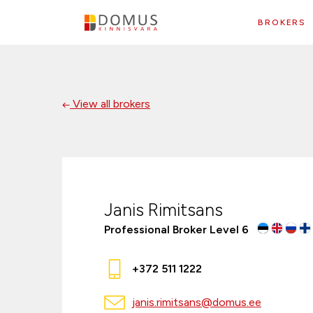
BROKERS
View all brokers
Janis Rimitsans
Professional Broker Level 6
+372 511 1222
janis.rimitsans@domus.ee