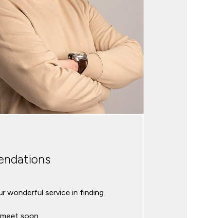
ndations
r wonderful service in finding
l meet soon.