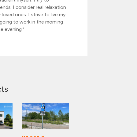
ends. I consider real relaxation
 loved ones. I strive to live my
n going to work in the morning
e evening."
cts