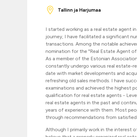
Tallinn ja Harjumaa
I started working as a real estate agent i
journey, I have facilitated a significant n
transactions. Among the notable achieve
nomination for the "Real Estate Agent of t
As a member of the Estonian Association
constantly undergo various real estate-rel
date with market developments and acqu
refreshing old sales methods. I have succ
examinations and achieved the highest po
qualification for real estate agents - Leve
real estate agents in the past and contin
years of experience with them. Most peop
through recommendations from satisfied 
Although I primarily work in the interest of 
believe that a properly organized real est